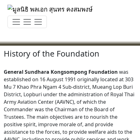
Skip
to
content
History of the Foundation
General Sundhara Kongsompong Foundation
was
established on 16 August 1991 originally located at 303
Mu 7 Khao Phra Ngam 4 Sub-district, Mueang Lop Buri
District, Lopburi under the administration of Royal Thai
Army Aviation Center (AAVNC), of which the
Commander was the Chairman of the Board of
Trustees. The main objectives are to nourish the
positive spirit, improve morale of, and provide
assistance to the forces, to provide welfare aids to the
AAVNC, including to provide public services and work