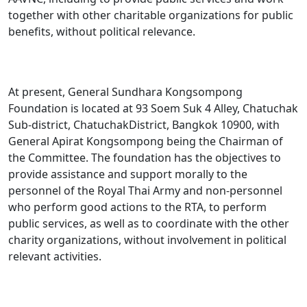
together with other charitable organizations for public
benefits, without political relevance.
At present, General Sundhara Kongsompong
Foundation is located at 93 Soem Suk 4 Alley, Chatuchak
Sub-district, ChatuchakDistrict, Bangkok 10900, with
General Apirat Kongsompong being the Chairman of
the Committee. The foundation has the objectives to
provide assistance and support morally to the
personnel of the Royal Thai Army and non-personnel
who perform good actions to the RTA, to perform
public services, as well as to coordinate with the other
charity organizations, without involvement in political
relevant activities.